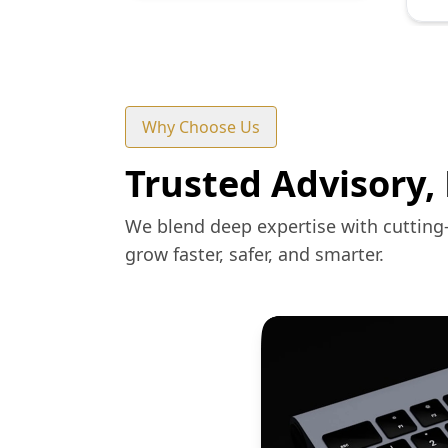
Why Choose Us
Trusted Advisory,
We blend deep expertise with cutting
grow faster, safer, and smarter.