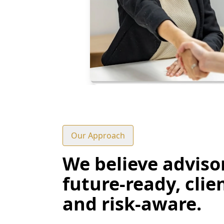
Our Approach
We believe adviso
future-ready, clie
and risk-aware.