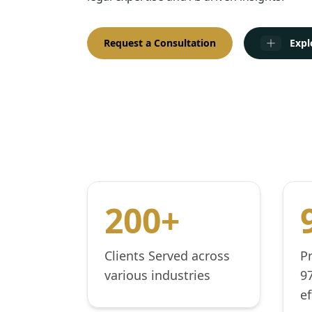
Request a Consultation
Expl
200+
Clients Served across
P
various industries
9
ef