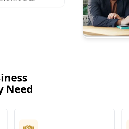
iness
ry Need