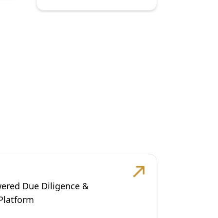
wered Due Diligence &
 Platform