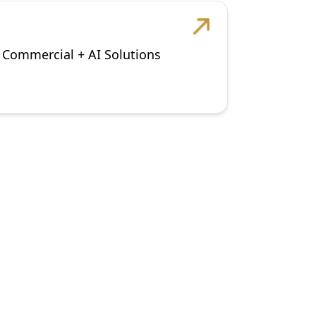
+ Commercial + AI Solutions