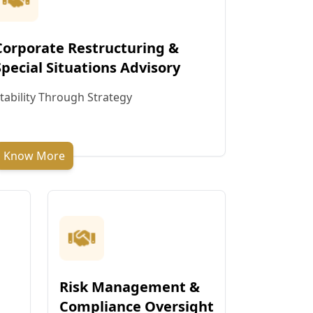
Corporate Restructuring &
Special Situations Advisory
tability Through Strategy
Know More
Risk Management &
Compliance Oversight