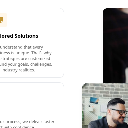
ilored Solutions
understand that every
iness is unique. That’s why
 strategies are customized
und your goals, challenges,
 industry realities.
ur process, we deliver faster
ct with confidence.