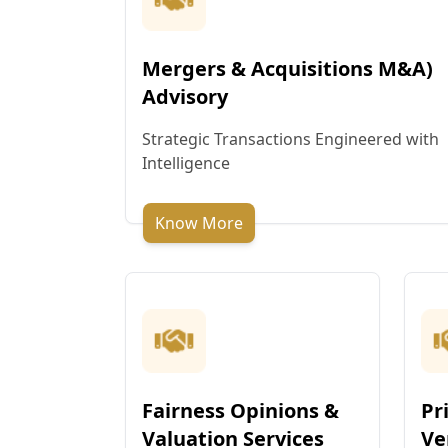
Mergers & Acquisitions M&A)
Advisory
Strategic Transactions Engineered with
Intelligence
Know More
Fairness Opinions &
Pr
Valuation Services
Ve