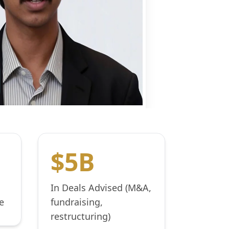
$5B
In Deals Advised (M&A,
e
fundraising,
restructuring)