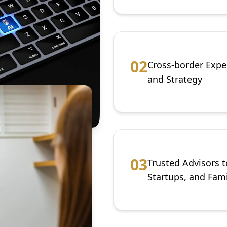
0
2
Cross-border Expe
and Strategy
0
3
Trusted Advisors t
Startups, and Fami