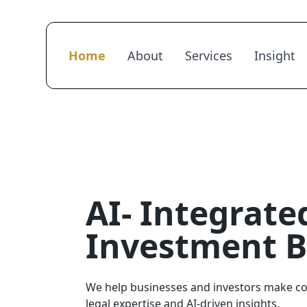
Home
About
Services
Insight
AI- Integrate
Investment 
We help businesses and investors make co
legal expertise and AI-driven insights.