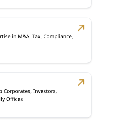
rtise in M&A, Tax, Compliance,
o Corporates, Investors,
ly Offices