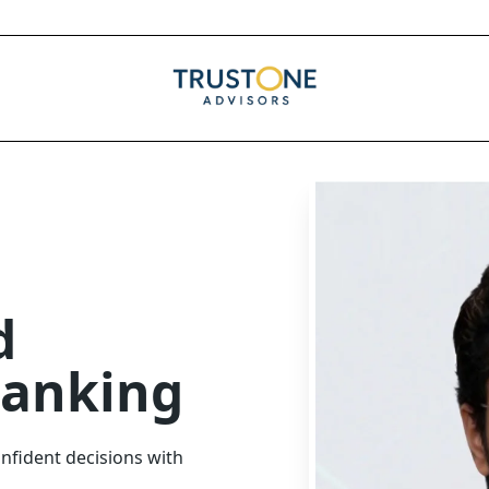
d
Banking
nfident decisions with