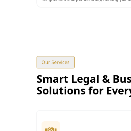
Our Services
Smart Legal & Bus
Solutions for Eve