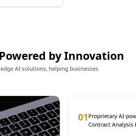
 Powered by Innovation
-edge AI solutions, helping businesses
0
1
Proprietary AI-po
Contract Analysis