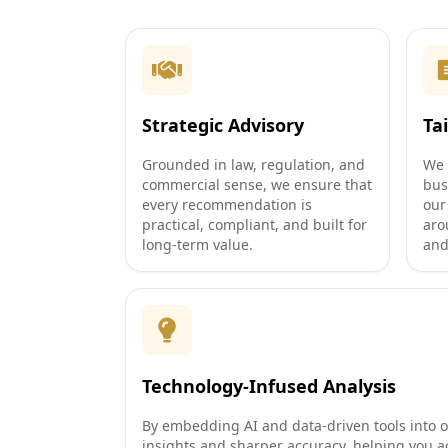
Strategic Advisory
Ta
Grounded in law, regulation, and
We 
commercial sense, we ensure that
bus
every recommendation is
our
practical, compliant, and built for
aro
long-term value.
and
Technology-Infused Analysis
By embedding AI and data-driven tools into o
insights and sharper accuracy, helping you a