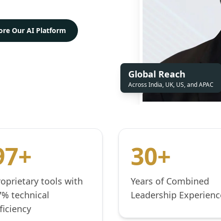
ore Our AI Platform
Global Reach
Across India, UK, US, and APAC
97+
30+
roprietary tools with
Years of Combined
7% technical
Leadership Experienc
ficiency