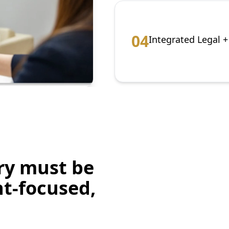
0
4
Integrated Legal 
ry must be
nt-focused,