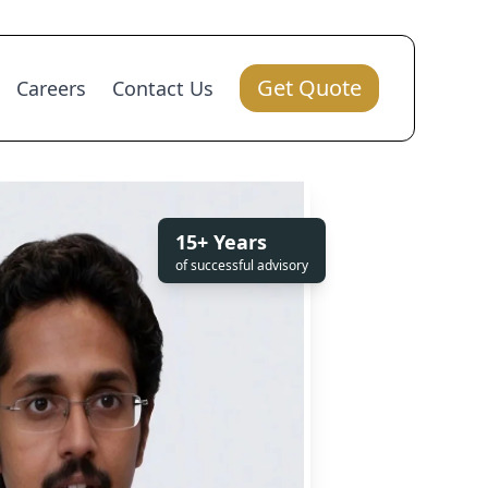
Get Quote
Careers
Contact Us
15+ Years
of successful advisory