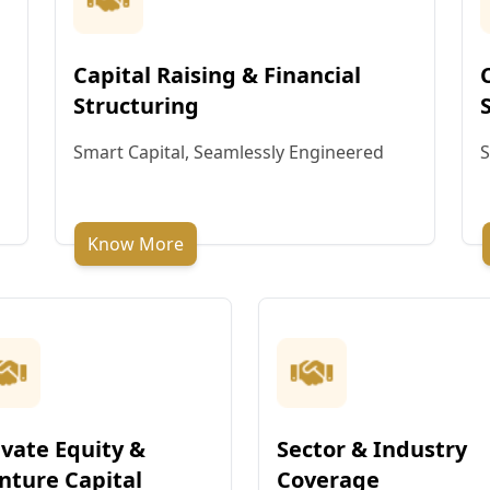
Capital Raising & Financial
Structuring
Smart Capital, Seamlessly Engineered
S
Know More
ivate Equity &
Sector & Industry
nture Capital
Coverage